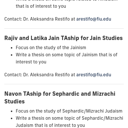
that is of interest to you
Contact: Dr. Aleksandra Restifo at
arestifo@fiu.edu
Rajiv and Latika Jain TAship for Jain Studies
Focus on the study of the Jainism
Write a thesis on some topic of Jainism that is of
interest to you
Contact: Dr. Aleksandra Restifo at
arestifo@fiu.edu
Navon TAship for Sephardic and Mizrachi
Studies
Focus on the study of Sephardic/Mizrachi Judaism
Write a thesis on some topic of Sephardic/Mizrachi
Judaism that is of interest to you