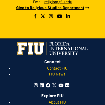
Email:
religion@fiu.edu
Give to Religious Studies Department
Connect
Contact FIU
FIU News
Explore FIU
About FIU