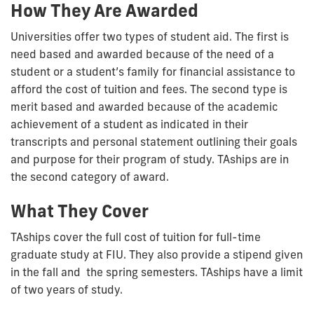
How They Are Awarded
Universities offer two types of student aid. The first is
need based and awarded because of the need of a
student or a student’s family for financial assistance to
afford the cost of tuition and fees. The second type is
merit based and awarded because of the academic
achievement of a student as indicated in their
transcripts and personal statement outlining their goals
and purpose for their program of study. TAships are in
the second category of award.
What They Cover
TAships cover the full cost of tuition for full-time
graduate study at FIU. They also provide a stipend given
in the fall and the spring semesters. TAships have a limit
of two years of study.