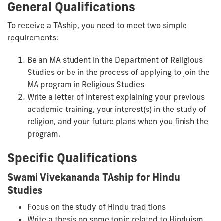
General Qualifications
To receive a TAship, you need to meet two simple
requirements:
Be an MA student in the Department of Religious
Studies or be in the process of applying to join the
MA program in Religious Studies
Write a letter of interest explaining your previous
academic training, your interest(s) in the study of
religion, and your future plans when you finish the
program.
Specific Qualifications
Swami Vivekananda TAship for Hindu
Studies
Focus on the study of Hindu traditions
Write a thesis on some topic related to Hinduism