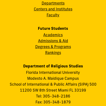
Departments
Centers and Institutes
Faculty
Future Students
Academics
Admissions & Aid
Degrees & Programs
Rankings
Department of Religious Studies
Florida International University
Modesto A. Maidique Campus
School of International & Public Affairs (SIPA) 500
11200 SW 8th Street Miami FL 33199
Tel: 305-348-2186
Fax: 305-348-1879