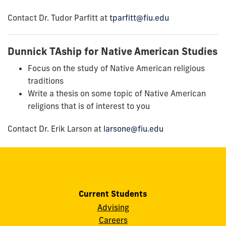
Contact Dr. Tudor Parfitt at
tparfitt@fiu.edu
Dunnick TAship for Native American Studies
Focus on the study of Native American religious
traditions
Write a thesis on some topic of Native American
religions that is of interest to you
Contact Dr. Erik Larson at
larsone@fiu.edu
Current Students
Advising
Careers