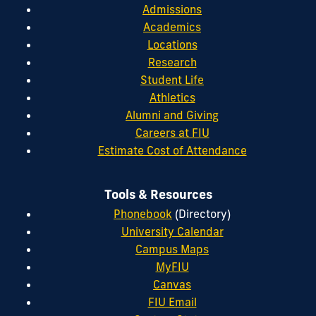
Admissions
Academics
Locations
Research
Student Life
Athletics
Alumni and Giving
Careers at FIU
Estimate Cost of Attendance
Tools & Resources
Phonebook
(Directory)
University Calendar
Campus Maps
MyFIU
Canvas
FIU Email