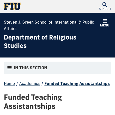
SEARCH
Steven J. Green School of International & Public
MENU
Affairs
Department of Religious
Studies
IN THIS SECTION
Home
/
Academics
/
Funded Teaching Assistantships
Funded Teaching
Assistantships