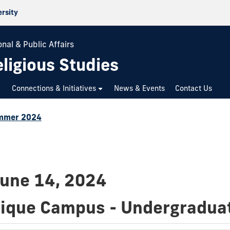
ersity
nal & Public Affairs
ligious Studies
Connections & Initiatives
News & Events
Contact Us
mmer 2024
June 14, 2024
dique Campus - Undergradua