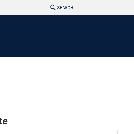
SEARCH
te