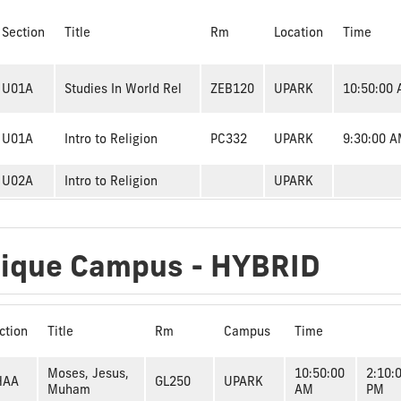
Section
Title
Rm
Location
Time
U01A
Studies In World Rel
ZEB120
UPARK
10:50:00
U01A
Intro to Religion
PC332
UPARK
9:30:00 
U02A
Intro to Religion
UPARK
dique Campus - HYBRID
ction
Title
Rm
Campus
Time
Moses, Jesus,
10:50:00
2:10:
HAA
GL250
UPARK
Muham
AM
PM