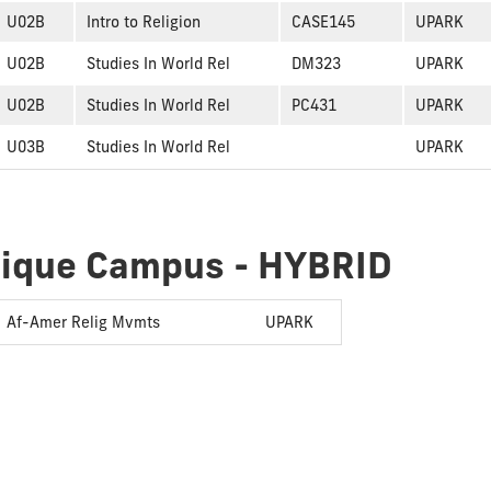
U02B
Intro to Religion
CASE145
UPARK
U02B
Studies In World Rel
DM323
UPARK
U02B
Studies In World Rel
PC431
UPARK
U03B
Studies In World Rel
UPARK
dique Campus - HYBRID
Af-Amer Relig Mvmts
UPARK