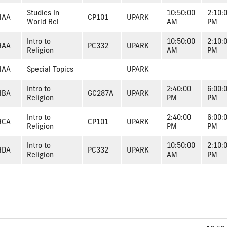
Studies In
10:50:00
2:10:
HAA
CP101
UPARK
World Rel
AM
PM
Intro to
10:50:00
2:10:
HAA
PC332
UPARK
Religion
AM
PM
HAA
Special Topics
UPARK
Intro to
2:40:00
6:00:
HBA
GC287A
UPARK
Religion
PM
PM
Intro to
2:40:00
6:00:
HCA
CP101
UPARK
Religion
PM
PM
Intro to
10:50:00
2:10:
HDA
PC332
UPARK
Religion
AM
PM