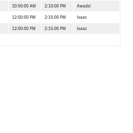
10:50:00 AM
2:10:00 PM
Awadzi
12:00:00 PM
2:15:00 PM
Isaac
12:00:00 PM
2:15:00 PM
Isaac