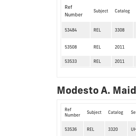
Ref
Subject
Catalog
Number
53484
REL
3308
53508
REL
2011
53533
REL
2011
Modesto A. Mai
Ref
Subject
Catalog
Se
Number
53536
REL
3320
U