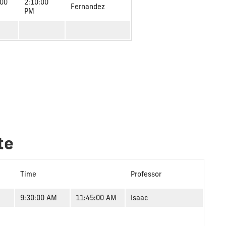
:00
2:10:00
Fernandez
PM
te
Time
Professor
9:30:00 AM
11:45:00 AM
Isaac