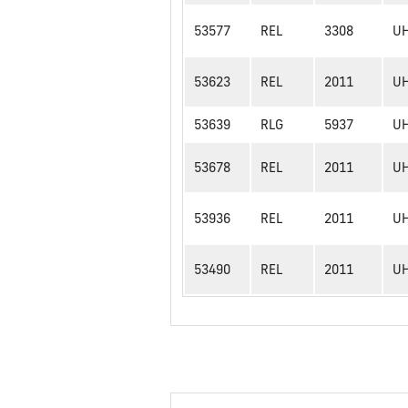
53577
REL
3308
U
53623
REL
2011
U
53639
RLG
5937
U
53678
REL
2011
U
53936
REL
2011
U
53490
REL
2011
U