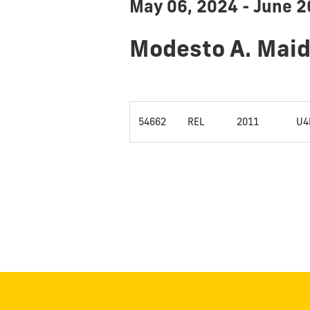
May 06, 2024 - June 2
Modesto A. Mai
54662
REL
2011
U4