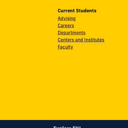
Current Students
Advising
Careers
Departments
Centers and Institutes
Faculty