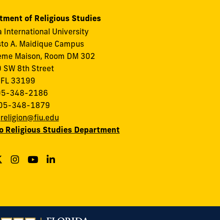
tment of Religious Studies
a International University
to A. Maidique Campus
eme Maison, Room DM 302
 SW 8th Street
 FL 33199
305-348-2186
305-348-1879
:
religion@fiu.edu
to Religious Studies Department