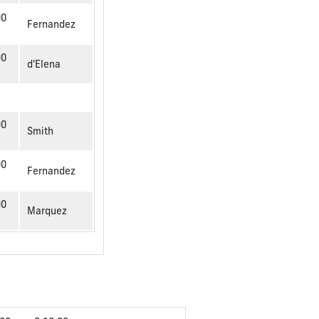
00
Fernandez
00
d'Elena
00
Smith
00
Fernandez
00
Marquez