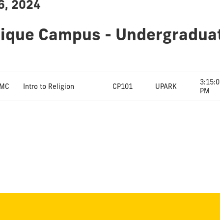
6, 2024
dique Campus - Undergradua
3:15:
MC
Intro to Religion
CP101
UPARK
PM