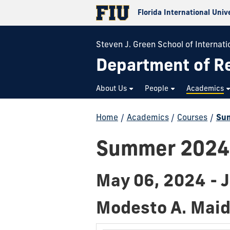
Florida International Univ
Steven J. Green School of Internatio
Department of Re
About Us
People
Academics
Home
/
Academics
/
Courses
/
Su
Summer 2024
May 06, 2024 - 
Modesto A. Mai