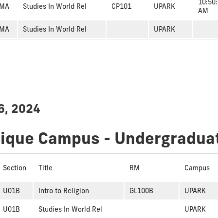
10:50
MA
Studies In World Rel
CP101
UPARK
AM
MA
Studies In World Rel
UPARK
6, 2024
dique Campus - Undergradua
Section
Title
RM
Campus
U01B
Intro to Religion
GL100B
UPARK
U01B
Studies In World Rel
UPARK