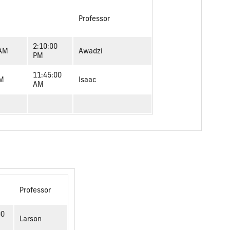
Professor
2:10:00
 AM
Awadzi
PM
11:45:00
AM
Isaac
AM
Professor
00
Larson