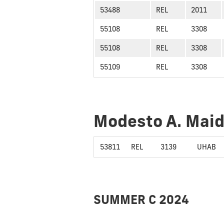
53488
REL
2011
55108
REL
3308
55108
REL
3308
55109
REL
3308
Modesto A. Mai
53811
REL
3139
UHAB
SUMMER C 2024