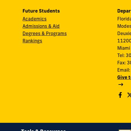
Future Students
Depar
Academics
Florid
Admissions & Aid
Modes
Degrees & Programs
Deuxi
Rankings
11200
Miami
Tel: 
Fax: 
Email
Give 