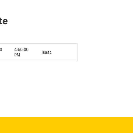
te
00
4:50:00
Isaac
PM