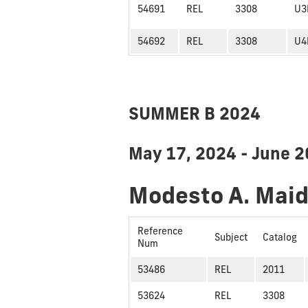
54691
REL
3308
U3
54692
REL
3308
U4
SUMMER B 2024
May 17, 2024 - June 2
Modesto A. Mai
Reference
Subject
Catalog
Num
53486
REL
2011
53624
REL
3308