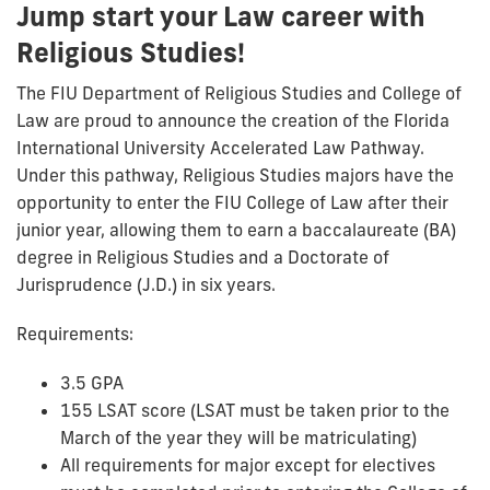
Jump start your Law career with
Religious Studies!
The FIU Department of Religious Studies and College of
Law are proud to announce the creation of the Florida
International University Accelerated Law Pathway.
Under this pathway, Religious Studies majors have the
opportunity to enter the FIU College of Law after their
junior year, allowing them to earn a baccalaureate (BA)
degree in Religious Studies and a Doctorate of
Jurisprudence (J.D.) in six years.
Requirements:
3.5 GPA
155 LSAT score (LSAT must be taken prior to the
March of the year they will be matriculating)
All requirements for major except for electives