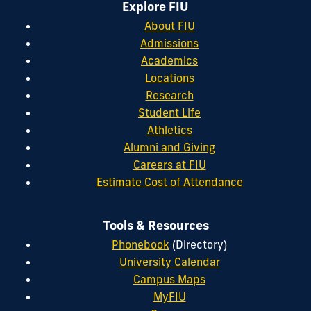
Explore FIU
About FIU
Admissions
Academics
Locations
Research
Student Life
Athletics
Alumni and Giving
Careers at FIU
Estimate Cost of Attendance
Tools & Resources
Phonebook
(Directory)
University Calendar
Campus Maps
MyFIU