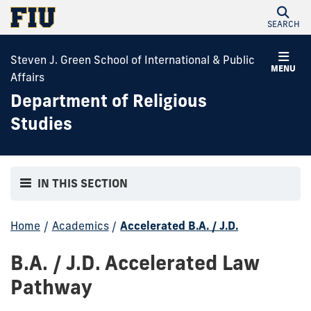
SEARCH
Steven J. Green School of International & Public
MENU
Affairs
Department of Religious
Studies
IN THIS SECTION
Home
/
Academics
/
Accelerated B.A. / J.D.
B.A. / J.D. Accelerated Law
Pathway