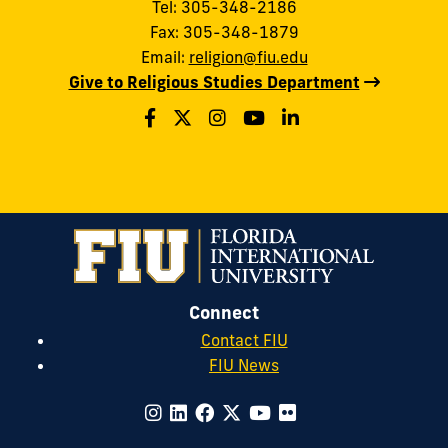
Tel: 305-348-2186
Fax: 305-348-1879
Email:
religion@fiu.edu
Give to Religious Studies Department
Connect
Contact FIU
FIU News