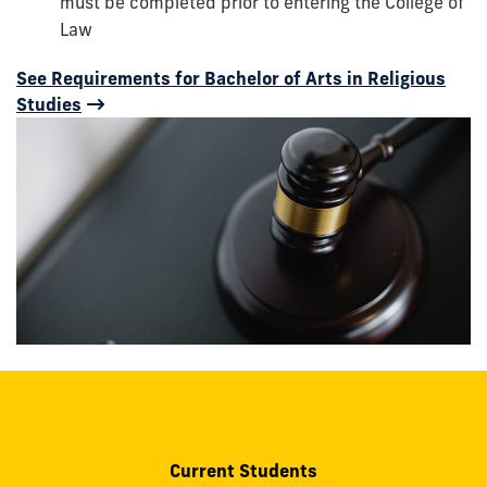
must be completed prior to entering the College of
Law
See Requirements for Bachelor of Arts in Religious
Studies
Current Students