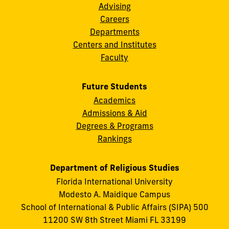
Advising
Careers
Departments
Centers and Institutes
Faculty
Future Students
Academics
Admissions & Aid
Degrees & Programs
Rankings
Department of Religious Studies
Florida International University
Modesto A. Maidique Campus
School of International & Public Affairs (SIPA) 500
11200 SW 8th Street Miami FL 33199