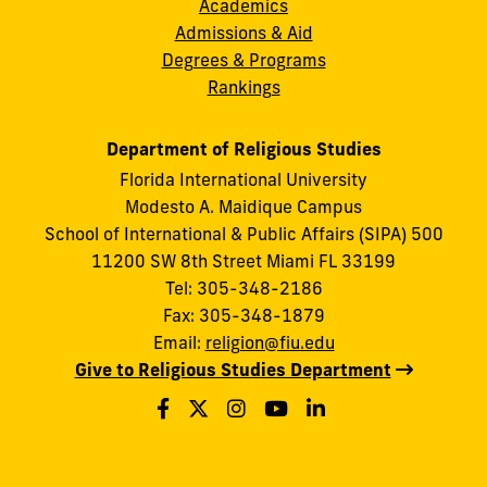
Academics
Admissions & Aid
Degrees & Programs
Rankings
Department of Religious Studies
Florida International University
Modesto A. Maidique Campus
School of International & Public Affairs (SIPA) 500
11200 SW 8th Street Miami FL 33199
Tel: 305-348-2186
Fax: 305-348-1879
Email:
religion@fiu.edu
Give to Religious Studies Department