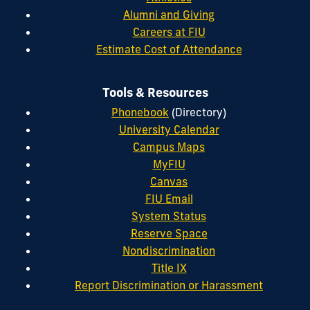
Alumni and Giving
Careers at FIU
Estimate Cost of Attendance
Tools & Resources
Phonebook
(Directory)
University Calendar
Campus Maps
MyFIU
Canvas
FIU Email
System Status
Reserve Space
Nondiscrimination
Title IX
Report Discrimination or Harassment