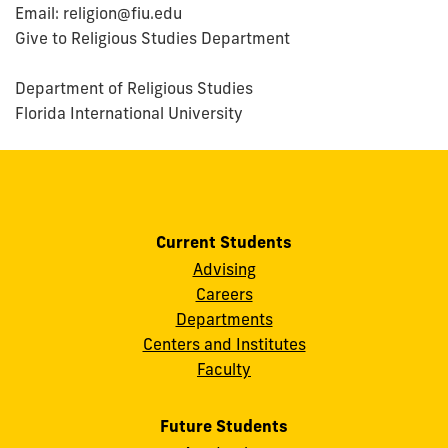
Email: religion@fiu.edu
Give to Religious Studies Department
Department of Religious Studies
Florida International University
Current Students
Advising
Careers
Departments
Centers and Institutes
Faculty
Future Students