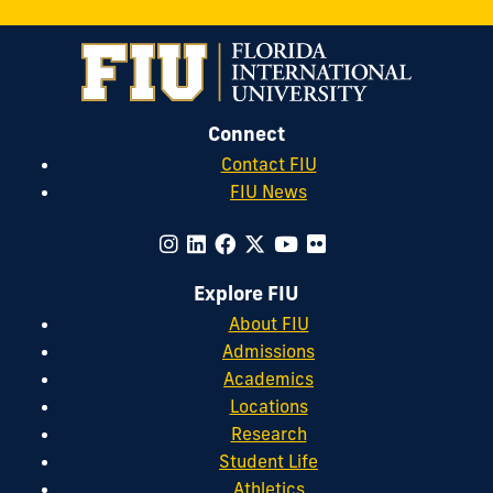
Connect
Contact FIU
FIU News
Explore FIU
About FIU
Admissions
Academics
Locations
Research
Student Life
Athletics