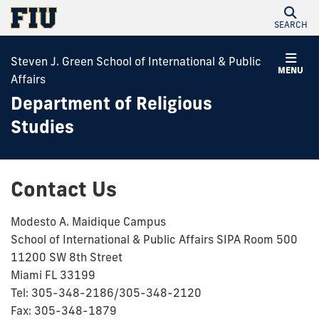
SEARCH
Steven J. Green School of International & Public
MENU
Affairs
Department of Religious
Studies
Contact Us
Modesto A. Maidique Campus
School of International & Public Affairs SIPA Room 500
11200 SW 8th Street
Miami FL 33199
Tel: 305-348-2186/305-348-2120
Fax: 305-348-1879