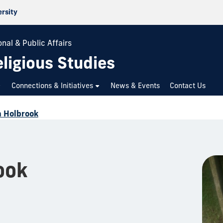
ersity
nal & Public Affairs
ligious Studies
Connections & Initiatives
News & Events
Contact Us
 Holbrook
ook