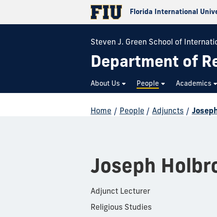
Florida International Univ
Steven J. Green School of Internatio
Department of Re
About Us
People
Academics
Home
/
People
/
Adjuncts
/
Joseph
Joseph Holbr
Adjunct Lecturer
Religious Studies