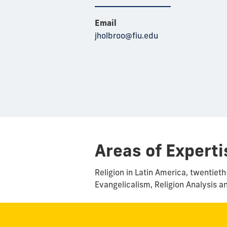
Email
jholbroo@fiu.edu
Areas of Experti
Religion in Latin America, twentie
Evangelicalism, Religion Analysis a