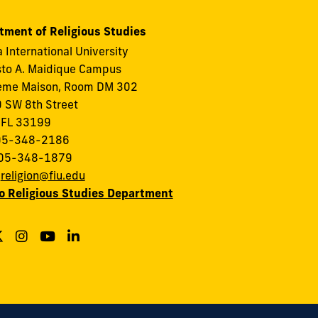
tment of Religious Studies
a International University
to A. Maidique Campus
eme Maison, Room DM 302
 SW 8th Street
 FL 33199
305-348-2186
305-348-1879
:
religion@fiu.edu
to Religious Studies Department