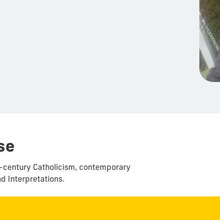
se
th-century Catholicism, contemporary
nd Interpretations.