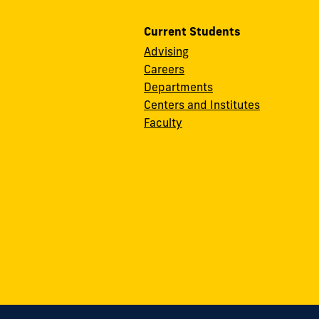
Current Students
Advising
Careers
Departments
Centers and Institutes
Faculty