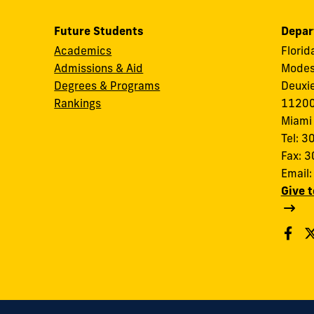
Future Students
Depar
Academics
Florid
Admissions & Aid
Modes
Degrees & Programs
Deuxi
Rankings
11200
Miami
Tel: 
Fax: 
Email
Give 