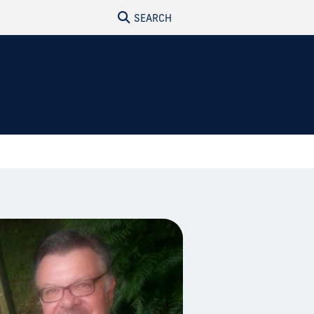
SEARCH