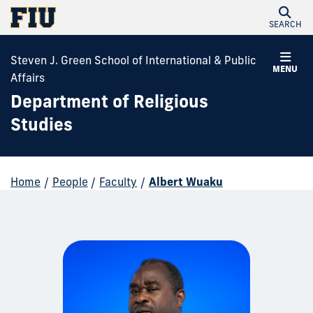
SEARCH
Steven J. Green School of International & Public
MENU
Affairs
Department of Religious
Studies
Home
/
People
/
Faculty
/
Albert Wuaku