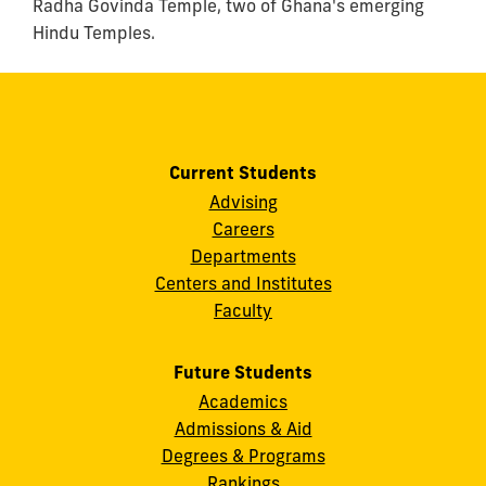
Radha Govinda Temple, two of Ghana's emerging
Hindu Temples.
Current Students
Advising
Careers
Departments
Centers and Institutes
Faculty
Future Students
Academics
Admissions & Aid
Degrees & Programs
Rankings