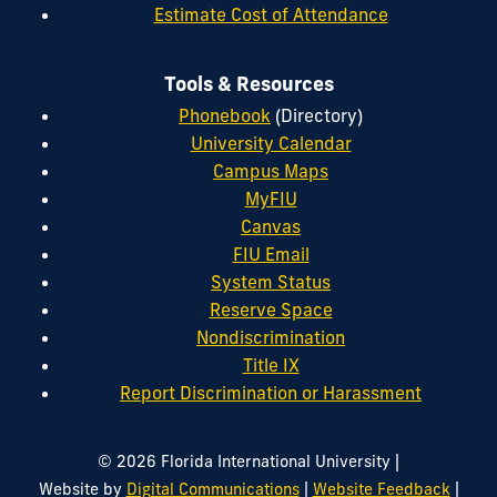
Estimate Cost of Attendance
Tools & Resources
Phonebook
(Directory)
University Calendar
Campus Maps
MyFIU
Canvas
FIU Email
System Status
Reserve Space
Nondiscrimination
Title IX
Report Discrimination or Harassment
|
© 2026 Florida International University
|
|
Website by
Digital Communications
Website Feedback