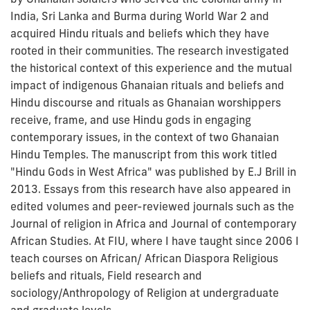
India, Sri Lanka and Burma during World War 2 and
acquired Hindu rituals and beliefs which they have
rooted in their communities. The research investigated
the historical context of this experience and the mutual
impact of indigenous Ghanaian rituals and beliefs and
Hindu discourse and rituals as Ghanaian worshippers
receive, frame, and use Hindu gods in engaging
contemporary issues, in the context of two Ghanaian
Hindu Temples. The manuscript from this work titled
"Hindu Gods in West Africa" was published by E.J Brill in
2013. Essays from this research have also appeared in
edited volumes and peer-reviewed journals such as the
Journal of religion in Africa and Journal of contemporary
African Studies. At FIU, where I have taught since 2006 I
teach courses on African/ African Diaspora Religious
beliefs and rituals, Field research and
sociology/Anthropology of Religion at undergraduate
and graduate levels.