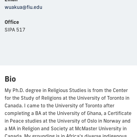
wuakua@fiu.edu
Office
SIPA 517
Bio
My Ph.D. degree in Religious Studies is from the Center
for the Study of Religions at the University of Toronto in
Canada. I came to the University of Toronto after
completing a BA at the University of Ghana, a Certificate
in Peace studies at the University of Oslo in Norway and
a MA in Religion and Society at McMaster University in
Canada. My grounding is in Africa's diverse indigenous