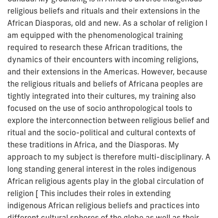
religious beliefs and rituals and their extensions in the
African Diasporas, old and new. As a scholar of religion I
am equipped with the phenomenological training
required to research these African traditions, the
dynamics of their encounters with incoming religions,
and their extensions in the Americas. However, because
the religious rituals and beliefs of Africana peoples are
tightly integrated into their cultures, my training also
focused on the use of socio anthropological tools to
explore the interconnection between religious belief and
ritual and the socio-political and cultural contexts of
these traditions in Africa, and the Diasporas. My
approach to my subject is therefore multi-disciplinary. A
long standing general interest in the roles indigenous
African religious agents play in the global circulation of
religion [ This includes their roles in extending
indigenous African religious beliefs and practices into
different cultural spheres of the globe as well as their