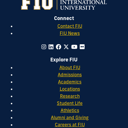
Connect
Contact FIU
FIU News
Explore FIU
About FIU
Admissions
Academics
Locations
Research
Student Life
Athletics
Alumni and Giving
Careers at FIU