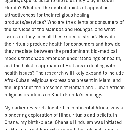
agents/experts assume the roles they play in south
Florida? What are the central points of appeal or
attractiveness for their religious healing
products/services? Who are the clients or consumers of
the services of the Mambos and Houngas, and what
issues do they consult these specialists on? How do
their rituals produce health for consumers and how do
they mediate between the predominant bio-medical
models that shape American understandings of health,
and the holistic approach of Haitians in dealing with
health issues? The research will likely expand to include
Afro-Cuban religious expressions present in Miami and
the impact of the presence of Haitian and Cuban African
religious practices on South Florida's ecology.
My earlier research, located in continental Africa, was a
pioneering exploration of Hindu rituals and beliefs, in
Ghana, my birth-place. Ghana's Hinduism was initiated
by Ghanaian soldiers who served the colonial army in