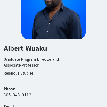
Albert Wuaku
Graduate Program Director and
Associate Professor
Religious Studies
Phone
305-348-0112
Email