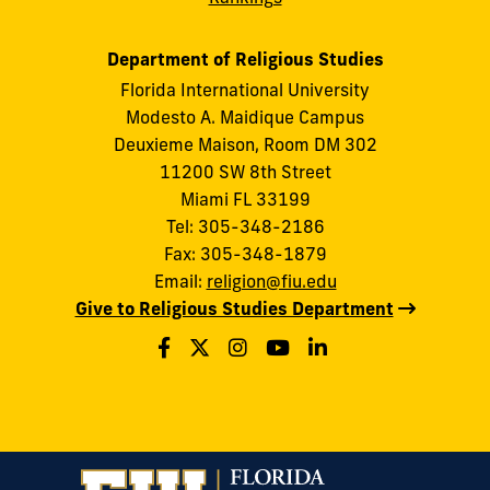
Department of Religious Studies
Florida International University
Modesto A. Maidique Campus
Deuxieme Maison, Room DM 302
11200 SW 8th Street
Miami FL 33199
Tel: 305-348-2186
Fax: 305-348-1879
Email:
religion@fiu.edu
Give to Religious Studies Department