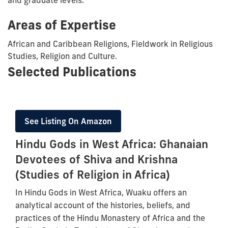
Areas of Expertise
African and Caribbean Religions, Fieldwork in Religious
Studies, Religion and Culture.
Selected Publications
See Listing On Amazon
Hindu Gods in West Africa: Ghanaian
Devotees of Shiva and Krishna
(Studies of Religion in Africa)
In Hindu Gods in West Africa, Wuaku offers an
analytical account of the histories, beliefs, and
practices of the Hindu Monastery of Africa and the