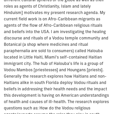
roles as agents of Christianity, Islam and lately
Hinduism] motivates my present research agenda. My
current field work is on Afro-Caribbean migrants as
agents of the flow of Afro-Caribbean religious rituals
and beliefs into the USA. I am investigating the healing
discourse and rituals of a Vodou temple community and
Botanical (a shop where medicines and ritual
paraphernalia are sold to consumers) called Halouba
located in Little Haiti, Miami's self-contained Haitian
immigrant city. The hub of Halouba's life is a group of
Vodou Mambos [priestesses] and Houngans [priests].
Generally the research explores how Haitians and non-
Haitians alike in south Florida deploy Vodou rituals and
beliefs in addressing their health needs and the impact
this development is having on American understandings
of health and causes of ill-health. The research explores
questions such as: How do the Vodou religious