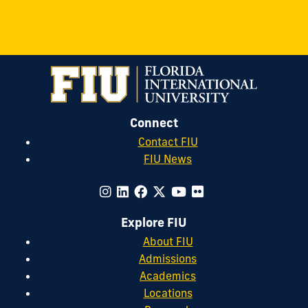
Connect
Contact FIU
FIU News
Explore FIU
About FIU
Admissions
Academics
Locations