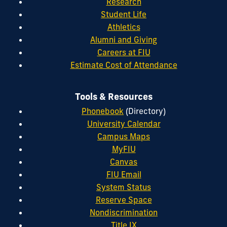
Research
Student Life
Athletics
Alumni and Giving
Careers at FIU
Estimate Cost of Attendance
Tools & Resources
Phonebook
(Directory)
University Calendar
Campus Maps
MyFIU
Canvas
FIU Email
System Status
Reserve Space
Nondiscrimination
Title IX