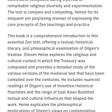
remarkable religious diversity and experimentation.
The text is complex and compelling, famed for its
eloquent yet perplexing manner of expressing the
core precepts of Zen teachings and practice.
This book is a comprehensive introduction to this
essential Zen text, offering a textual, historical,
literary, and philosophical examination of Dōgen’s
treatise. Steven Heine explores the religious and
cultural context in which the Treasury was
composed and provides a detailed study of the
various versions of the medieval text that have been
compiled over the centuries. He includes nuanced
readings of Dōgen’s use of inventive rhetorical
flourishes and the range of East Asian Buddhist
textual and cultural influences that shaped the
work. Heine explicates the philosophical
implications of Dōgen’s views on contemplative