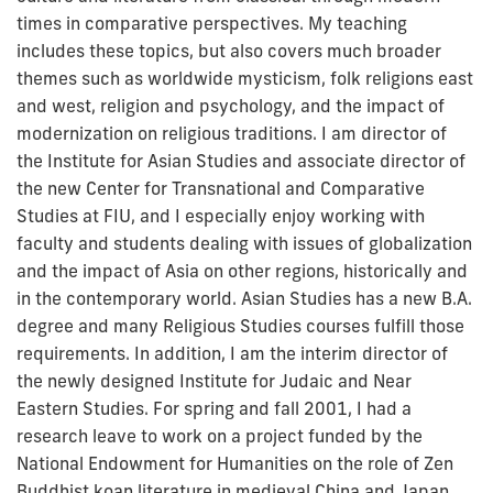
times in comparative perspectives. My teaching
includes these topics, but also covers much broader
themes such as worldwide mysticism, folk religions east
and west, religion and psychology, and the impact of
modernization on religious traditions. I am director of
the Institute for Asian Studies and associate director of
the new Center for Transnational and Comparative
Studies at FIU, and I especially enjoy working with
faculty and students dealing with issues of globalization
and the impact of Asia on other regions, historically and
in the contemporary world. Asian Studies has a new B.A.
degree and many Religious Studies courses fulfill those
requirements. In addition, I am the interim director of
the newly designed Institute for Judaic and Near
Eastern Studies. For spring and fall 2001, I had a
research leave to work on a project funded by the
National Endowment for Humanities on the role of Zen
Buddhist koan literature in medieval China and Japan.