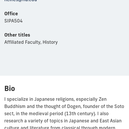
Office
SIPA504
Other titles
Affiliated Faculty, History
Bio
I specialize in Japanese religions, especially Zen
Buddhism and the thought of Dogen, founder of the Soto
sect, in the medieval period (13th century). I also
research a variety of topics in Japanese and East Asian
culture and literature from classical through modern