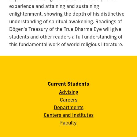
experience and attaining and sustaining
enlightenment, showing the depth of his distinctive
understanding of spiritual awakening. Readings of
Dōgen’s Treasury of the True Dharma Eye will give
students and other readers a full understanding of
this fundamental work of world religious literature.
Current Students
Advising
Careers
Departments
Centers and Institutes
Faculty