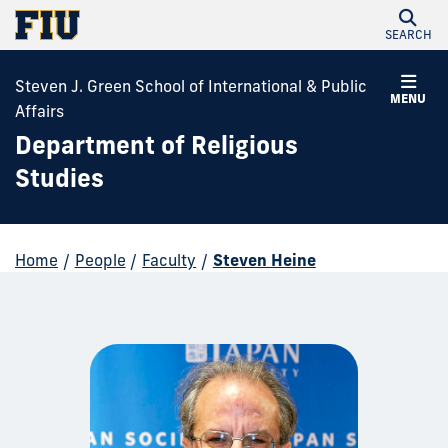
SEARCH
Steven J. Green School of International & Public
MENU
Affairs
Department of Religious
Studies
Home
/
People
/
Faculty
/
Steven Heine