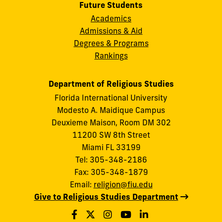
Future Students
Academics
Admissions & Aid
Degrees & Programs
Rankings
Department of Religious Studies
Florida International University
Modesto A. Maidique Campus
Deuxieme Maison, Room DM 302
11200 SW 8th Street
Miami FL 33199
Tel: 305-348-2186
Fax: 305-348-1879
Email:
religion@fiu.edu
Give to Religious Studies Department