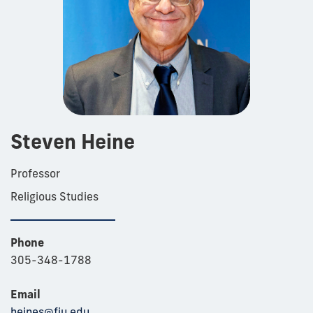
Steven Heine
Professor
Religious Studies
Phone
305-348-1788
Email
heines@fiu.edu