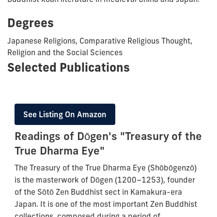
Degrees
Japanese Religions, Comparative Religious Thought,
Religion and the Social Sciences
Selected Publications
See Listing On Amazon
Readings of Dōgen's "Treasury of the
True Dharma Eye"
The Treasury of the True Dharma Eye (Shōbōgenzō)
is the masterwork of Dōgen (1200–1253), founder
of the Sōtō Zen Buddhist sect in Kamakura-era
Japan. It is one of the most important Zen Buddhist
collections, composed during a period of