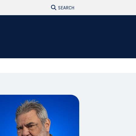
SEARCH