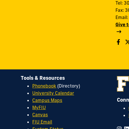
Tel: 
Fax: 
Email
Give 
Tools & Resources
Phonebook
(Directory)
University Calendar
Conn
Campus Maps
MyFIU
Canvas
FIU Email