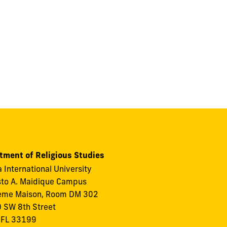
tment of Religious Studies
a International University
to A. Maidique Campus
eme Maison, Room DM 302
 SW 8th Street
 FL 33199