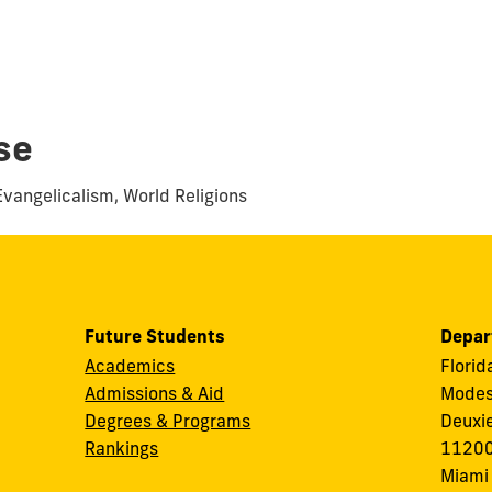
se
Evangelicalism, World Religions
Future Students
Depar
Academics
Florid
Admissions & Aid
Modes
Degrees & Programs
Deuxi
Rankings
11200
Miami