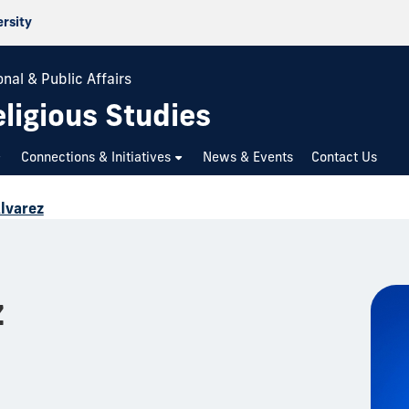
ersity
nal & Public Affairs
ligious Studies
Connections & Initiatives
News & Events
Contact Us
Alvarez
z