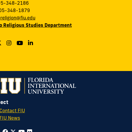
305-348-2186
305-348-1879
:
religion@fiu.edu
to Religious Studies Department
ect
Contact FIU
FIU News