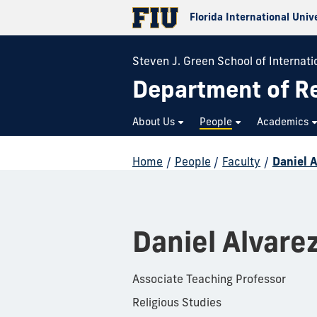
Florida International Univ
Steven J. Green School of Internatio
Department of Re
About Us
People
Academics
Home
/
People
/
Faculty
/
Daniel 
Daniel Alvare
Associate Teaching Professor
Religious Studies