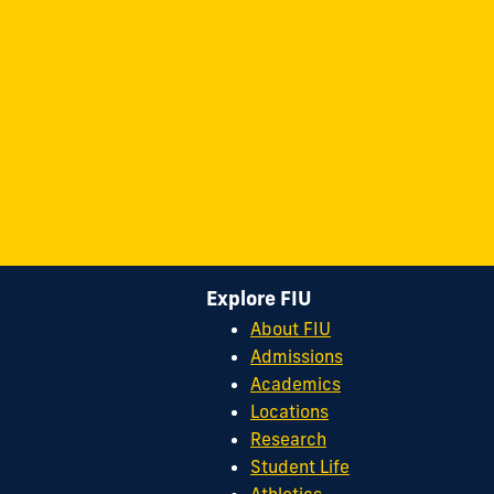
Explore FIU
About FIU
Admissions
Academics
Locations
Research
Student Life