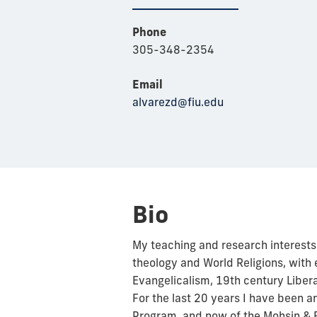
Phone
305-348-2354
Email
alvarezd@fiu.edu
Bio
My teaching and research interests 
theology and World Religions, wit
Evangelicalism, 19th century Liber
For the last 20 years I have been an 
Program, and now of the Mohsin & F