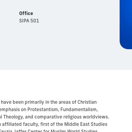
Office
SIPA 501
have been primarily in the areas of Christian
h emphasis on Protestantism, Fundamentalism,
al Theology, and comparative religious worldviews.
affiliated faculty, first of the Middle East Studies
auzia Jaffer Center for Muslim World Studies.