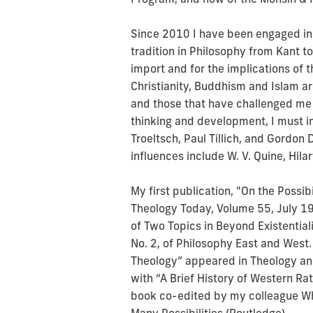
Since 2010 I have been engaged in s
tradition in Philosophy from Kant to
import and for the implications of th
Christianity, Buddhism and Islam ar
and those that have challenged me
thinking and development, I must 
Troeltsch, Paul Tillich, and Gordon
influences include W. V. Quine, Hi
My first publication, "On the Possib
Theology Today, Volume 55, July 1
of Two Topics in Beyond Existential
No. 2, of Philosophy East and West.
Theology” appeared in Theology and
with “A Brief History of Western Rat
book co-edited by my colleague Wh
Many Possibilities (Routledge).