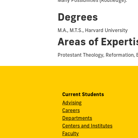
Degrees
M.A., M.T.S., Harvard University
Areas of Experti
Protestant Theology, Reformation, 
Current Students
Advising
Careers
Departments
Centers and Institutes
Faculty