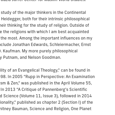
tudy of the major thinkers in the Continental
 Heidegger, both for their intrinsic philosophical
eir thinking for the study of religion. Outside of
e the religions with which I am best acquainted
 the most. Among the important influences on my
include Jonathan Edwards, Schleiermacher, Ernst
 D. Kaufman. My more purely philosophical
lary Putnam, and Nelson Goodman.
ility of an Evangelical Theology," can be found in
998. In 2005 “Rupp in Perspective: An Examination
ism & Zen,” was published in the April Volume 55,
 In 2013 “A Critique of Pannenberg’s Scientific
 Science (Volume 11, Issue 3), followed in 2014
ionality,” published as chapter 2 (Section I) of the
itney Bauman, Science and Religion, One Planet