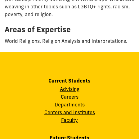
weaving in other topics such as LGBTQ+ rights, racism,
poverty, and religion.
Areas of Expertise
World Religions, Religion Analysis and Interpretations.
Current Students
Advising
Careers
Departments
Centers and Institutes
Faculty
Future Students