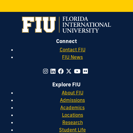
Connect
Contact FIU
FIU News
Explore FIU
About FIU
Admissions
Academics
Locations
Research
Student Life