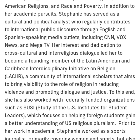
American Religions, and Race and Poverty. In addition to
her academic pursuits, Stephanie has served as a
cultural and political analyst who regularly contributes
to international public discourse through English and
Spanish-speaking media outlets, including CNN, VOX
News, and Mega TV. Her interest and dedication to
cross-cultural and interreligious dialogue led her to
become a founding member of the Latin American and
Caribbean Interdisciplinary Initiative on Religion
(LACIIR), a community of international scholars that aims
to bring visibility to the role of religion in reducing
violence and promoting dialogue and justice. To this end,
she has also worked with federally funded organizations
such as SUSI (Study of the U.S. Institutes for Student
Leaders), which focuses on helping foreign students gain
a better understanding of US religious pluralism. Prior to
her work in academia, Stephanie worked as a sports
journalist, primarily covering women and sports, but also