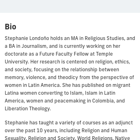
Bio
Stephanie Londoño holds an MA in Religious Studies, and
a BA in Journalism, and is currently working on her
doctorate as a Future Faculty Fellow at Temple
University. Her research is centered on religion, ethics,
and society, focusing on the relationship between
memory, violence, and theodicy from the perspective of
women in Latin America. She has published on migrant
Latina women converting to Islam, Islam in Latin
America, women and peacemaking in Colombia, and
Liberation Theology.
Stephanie has taught a variety of courses as an adjunct
over the past 10 years, including Religion and Human
Sexuality, Religion and Society, World Religions, Native