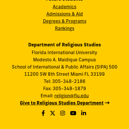
Academics
Admissions & Aid
Degrees & Programs
Rankings
Department of Religious Studies
Florida International University
Modesto A. Maidique Campus
School of International & Public Affairs (SIPA) 500
11200 SW 8th Street Miami FL 33199
Tel: 305-348-2186
Fax: 305-348-1879
Email:
religion@fiu.edu
Give to Religious Studies Department