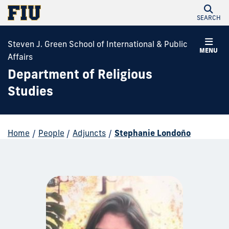
SEARCH
Steven J. Green School of International & Public
MENU
Affairs
Department of Religious
Studies
Home
/
People
/
Adjuncts
/
Stephanie Londoño