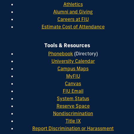
Athletics
Alumni and Giving
Careers at FIU
Estimate Cost of Attendance
Tools & Resources
Phonebook
(Directory)
University Calendar
Campus Maps
MyFIU
Canvas
FIU Email
System Status
Reserve Space
Nondiscrimination
Title IX
Report Discrimination or Harassment