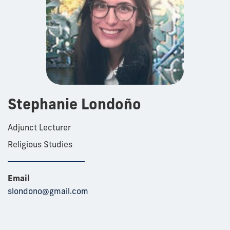
Stephanie Londoño
Adjunct Lecturer
Religious Studies
Email
slondono@gmail.com